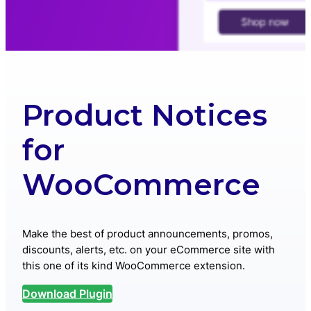
Product Notices
for
WooCommerce
Make the best of product announcements, promos,
discounts, alerts, etc. on your eCommerce site with
this one of its kind WooCommerce extension.
Download Plugin