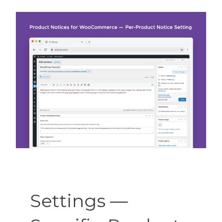
Settings —