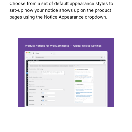
Choose from a set of default appearance styles to
set-up how your notice shows up on the product
pages using the Notice Appearance dropdown.