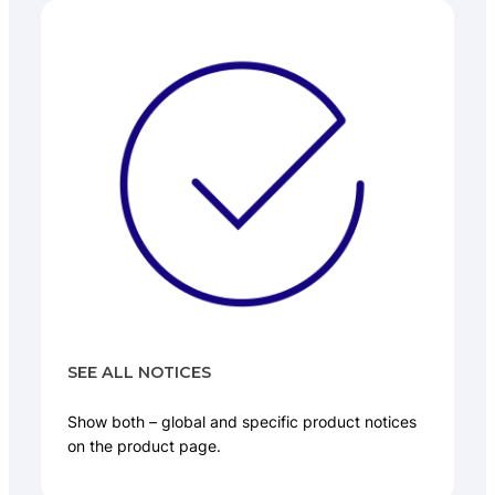
SEE ALL NOTICES
Show both – global and specific product notices
on the product page.