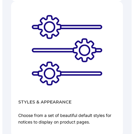
STYLES & APPEARANCE
Choose from a set of beautiful default styles for
notices to display on product pages.