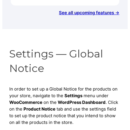
See all upcoming features →
Settings — Global
Notice
In order to set up a Global Notice for the products on
your store, navigate to the
Settings
menu under
WooCommerce
on the
WordPress Dashboard
. Click
on the
Product Notice
tab and use the settings field
to set up the product notice that you intend to show
on all the products in the store.