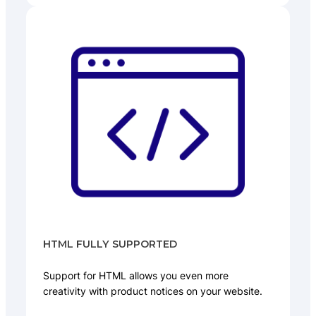
HTML FULLY SUPPORTED
Support for HTML allows you even more
creativity with product notices on your website.