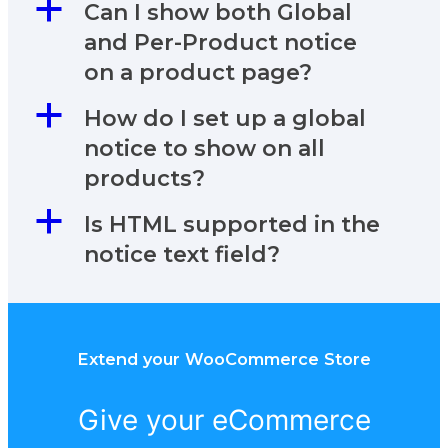
a
Can I show both Global
and Per-Product notice
on a product page?
a
How do I set up a global
notice to show on all
products?
a
Is HTML supported in the
notice text field?
Extend your WooCommerce Store
Give your eCommerce