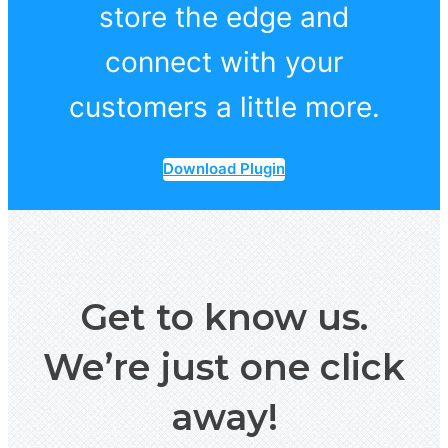
store the edge and
connect with your
customers a little more.
Download Plugin
Get to know us.
We’re just one click
away!