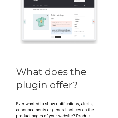
What does the
plugin offer?
Ever wanted to show notifications, alerts,
announcements or general notices on the
product pages of your website? Product