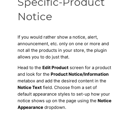
Specific-Product
Notice
If you would rather show a notice, alert,
announcement, etc. only on one or more and
not all the products in your store, the plugin
allows you to do just that.
Head to the
Edit Product
screen for a product
and look for the
Product Notice/Information
metabox and add the desired content in the
Notice Text
field. Choose from a set of
default appearance styles to set-up how your
notice shows up on the page using the
Notice
Appearance
dropdown.