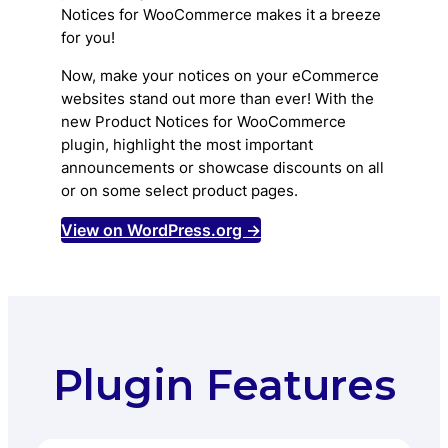
Notices for WooCommerce makes it a breeze
for you!
Now, make your notices on your eCommerce
websites stand out more than ever! With the
new Product Notices for WooCommerce
plugin, highlight the most important
announcements or showcase discounts on all
or on some select product pages.
View on WordPress.org →
Plugin Features