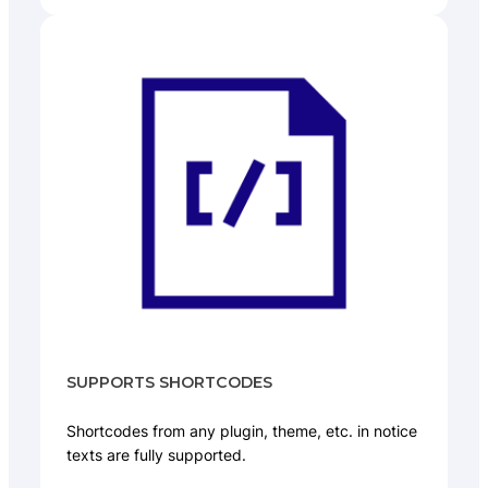
SUPPORTS SHORTCODES
Shortcodes from any plugin, theme, etc. in notice
texts are fully supported.