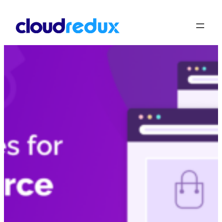
Skip to content
Product Notices for 