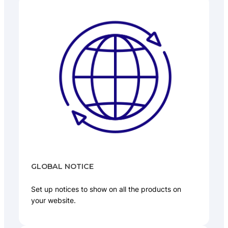
GLOBAL NOTICE
Set up notices to show on all the products on
your website.