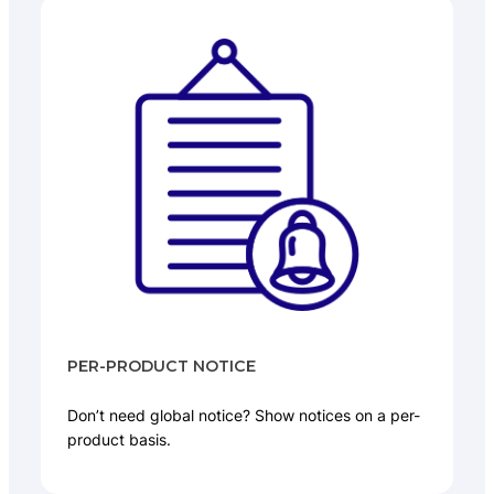
PER-PRODUCT NOTICE
Don’t need global notice? Show notices on a per-
product basis.