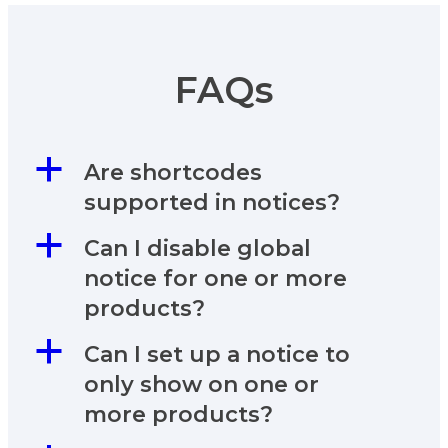
FAQs
a
Are shortcodes
supported in notices?
a
Can I disable global
notice for one or more
products?
a
Can I set up a notice to
only show on one or
more products?