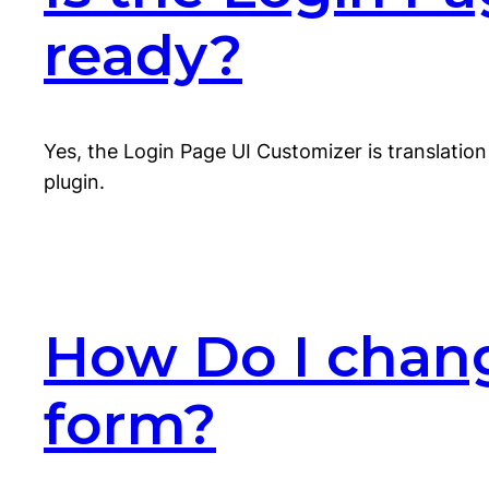
ready?
Yes, the Login Page UI Customizer is translation 
plugin.
How Do I chang
form?