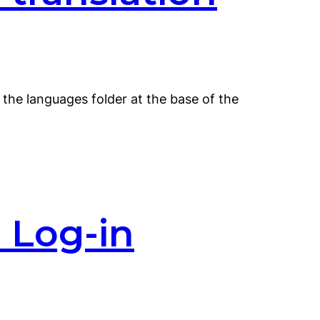
o the languages folder at the base of the
 Log-in