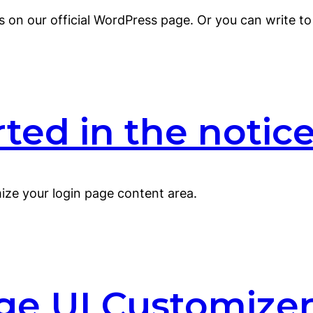
s on our official WordPress page. Or you can write 
ed in the notice 
ze your login page content area.
ge UI Customizer