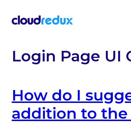
Skip to content
Login Page UI 
How do I sugge
addition to th