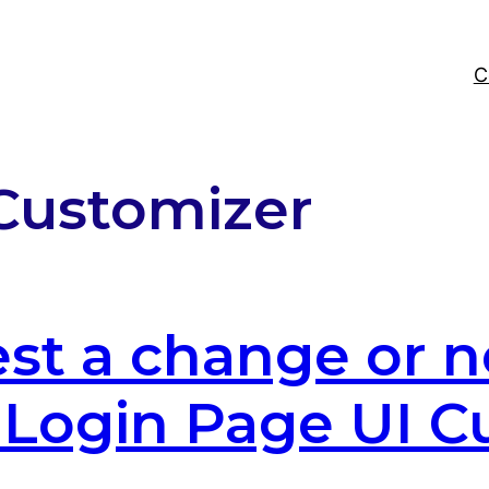
C
Customizer
st a change or n
e Login Page UI 