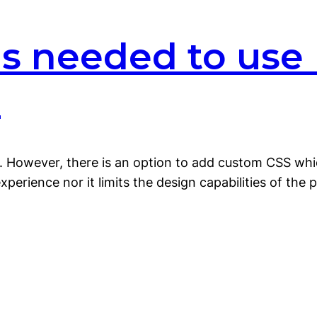
lls needed to use
?
ls. However, there is an option to add custom CSS wh
erience nor it limits the design capabilities of the p