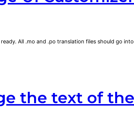
ready. All .mo and .po translation files should go int
e the text of the