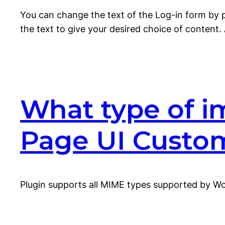
You can change the text of the Log-in form by 
the text to give your desired choice of content. 
What type of i
Page UI Custo
Plugin supports all MIME types supported by W