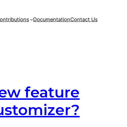
ontributions
Documentation
Contact Us
ew feature
Customizer?