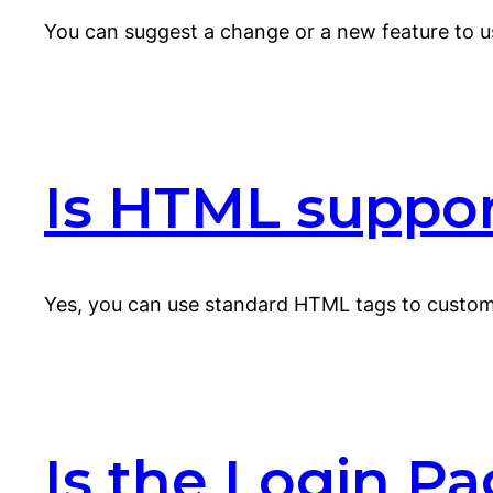
You can suggest a change or a new feature to u
Is HTML support
Yes, you can use standard HTML tags to customi
Is the Login Pa