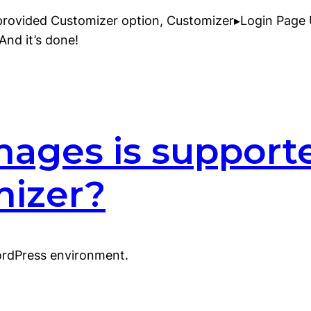
provided Customizer option, Customizer▸Login Page U
And it’s done!
mages is support
mizer?
ordPress environment.