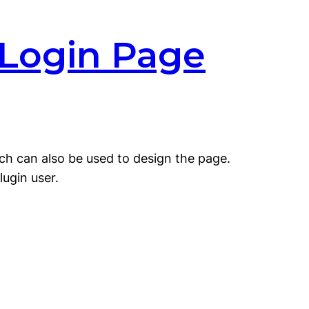
 Login Page
ich can also be used to design the page.
lugin user.