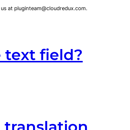
to us at pluginteam@cloudredux.com.
text field?
 translation