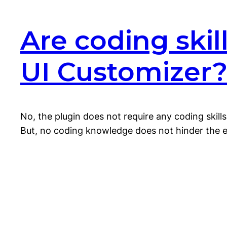
Are coding ski
UI Customizer
No, the plugin does not require any coding skil
But, no coding knowledge does not hinder the exp