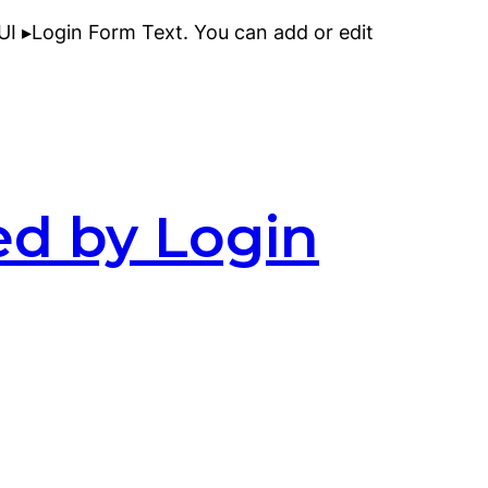
I ▸Login Form Text. You can add or edit
ed by Login