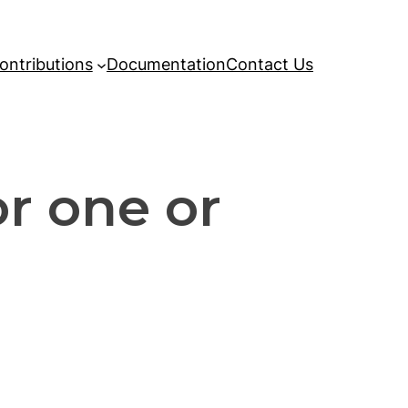
ontributions
Documentation
Contact Us
or one or