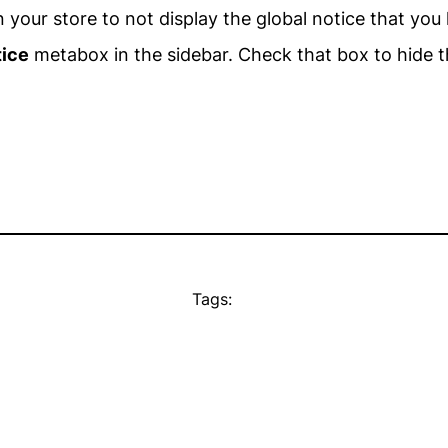
your store to not display the global notice that you 
tice
metabox in the sidebar. Check that box to hide t
Tags: