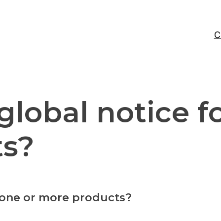
C
global notice f
ts?
r one or more products?