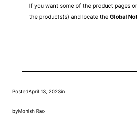
If you want some of the product pages on 
the products(s) and locate the
Global No
Posted
April 13, 2023
in
by
Monish Rao