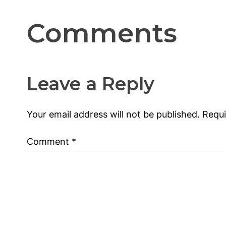
Comments
Leave a Reply
Your email address will not be published.
Requi
Comment
*