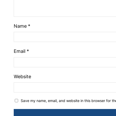
Name
*
Email
*
Website
Save my name, email, and website in this browser for t