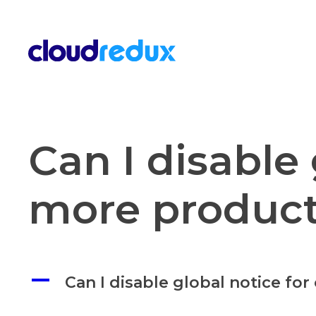
Skip to content
Can I disable 
more produc
A
Can I disable global notice fo