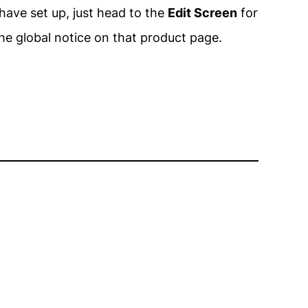
have set up, just head to the
Edit Screen
for
he global notice on that product page.