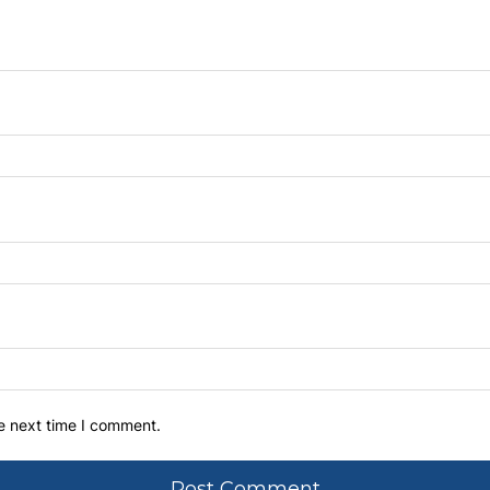
he next time I comment.