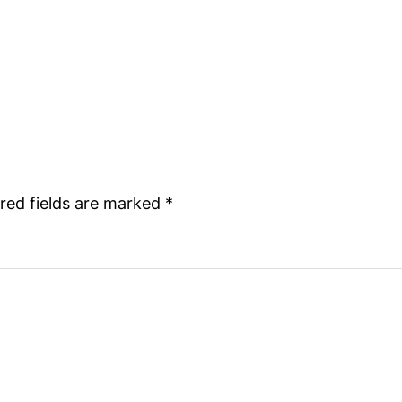
red fields are marked
*